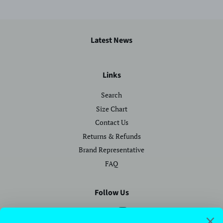
Latest News
Links
Search
Size Chart
Contact Us
Returns & Refunds
Brand Representative
FAQ
Follow Us
Facebook
Instagram