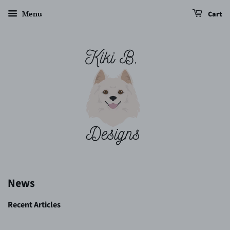
Menu
Cart
News
Recent Articles