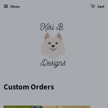
Menu
Cart
Custom Orders