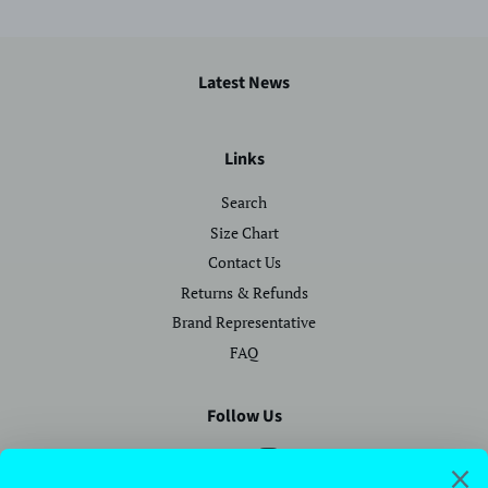
Latest News
Links
Search
Size Chart
Contact Us
Returns & Refunds
Brand Representative
FAQ
Follow Us
Facebook
Instagram