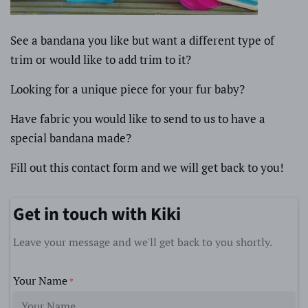
See a bandana you like but want a different type of
trim or would like to add trim to it?
Looking for a unique piece for your fur baby?
Have fabric you would like to send to us to have a
special bandana made?
Fill out this contact form and we will get back to you!
Get in touch with Kiki
Leave your message and we'll get back to you shortly.
Your Name
*