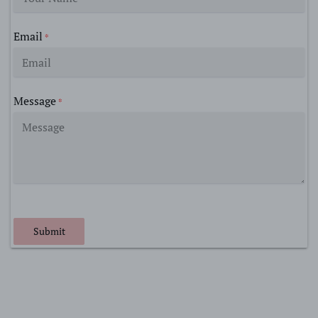
Email
*
Message
*
Submit