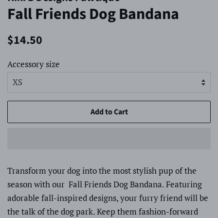
Fall Friends Dog Bandana
Regular
Sale
$14.50
price
price
Accessory size
Add to Cart
Transform your dog into the most stylish pup of the
season with our Fall Friends Dog Bandana. Featuring
adorable fall-inspired designs, your furry friend will be
the talk of the dog park. Keep them fashion-forward