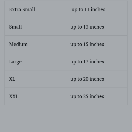
Extra Small
up to 11 inches
Small
up to 13 inches
Medium
up to 15 inches
Large
up to 17 inches
XL
up to 20 inches
XXL
up to 25 inches