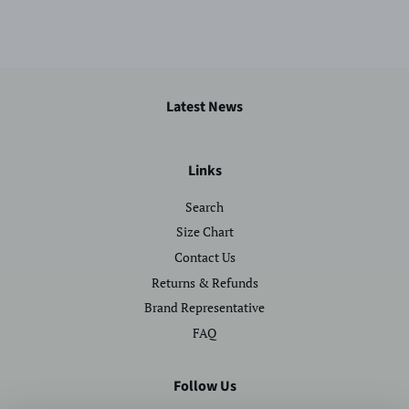
Latest News
Links
Search
Size Chart
Contact Us
Returns & Refunds
Brand Representative
FAQ
Follow Us