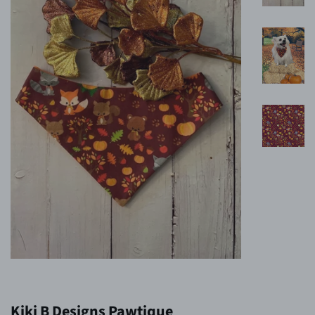
Kiki B Designs Pawtique